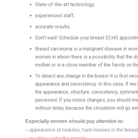
State-of-the-art technology;
experienced staff;
accurate results.
Don’t wait! Schedule your breast ECHO appointme
Breast carcinoma is a malignant disease in women
women in whom there is a possibility that the dis
mother or in a close member of the family on the
To detect any change in the breast it is first ne
appearance and consistency. In this case, if w
the appearance, structure, consistency, symmetry
perceived. If you notice changes, you should imm
without delay, because the circulation will go aw
Especially women should pay attention to:
– appearance of nodules, hard masses in the breasts