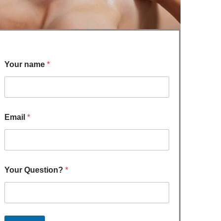
Your name
*
Email
*
Your Question?
*