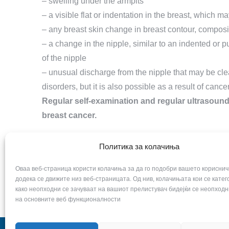
– swelling under the armpits
– a visible flat or indentation in the breast, which m
– any breast skin change in breast contour, composi
– a change in the nipple, similar to an indented or 
of the nipple
– unusual discharge from the nipple that may be cl
disorders, but it is also possible as a result of cancer
Regular self-examination and regular ultrasound
breast cancer.
Политика за колачиња
Оваа веб-страница користи колачиња за да го подобри вашето кориснич
додека се движите низ веб-страницата. Од нив, колачињата кои се кате
како неопходни се зачуваат на вашиот прелистувач бидејќи се неопходн
на основните веб функционалности