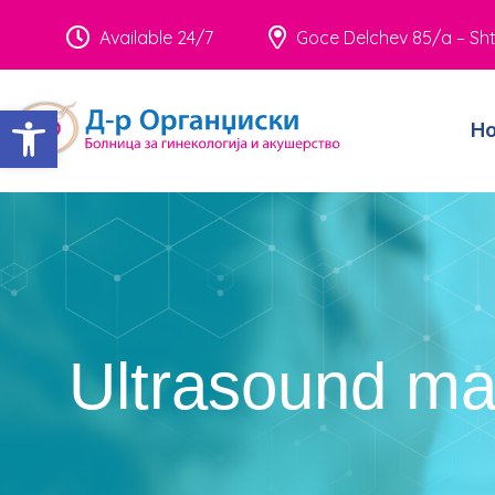
Available 24/7
Goce Delchev 85/a – Sht
Open toolbar
H
Ultrasound m