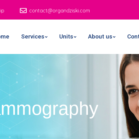
ip
contact@organdziski.com
ome
Services
Units
About us
Con
ammography