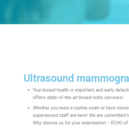
Ultrasound mammogr
Your breast health is important, and early detecti
offers state-of-the-art breast echo services!
Whether you need a routine exam or have concer
experienced staff are here! We are committed to
Why choose us for your examination – ECHO of 