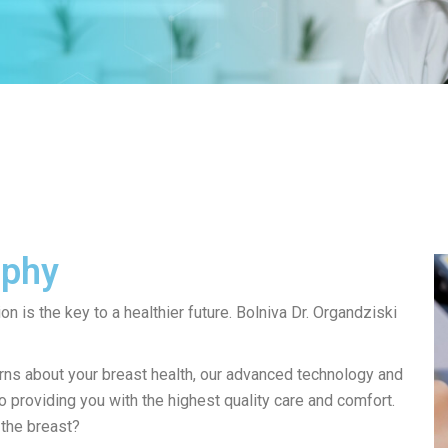
aphy
on is the key to a healthier future. Bolniva Dr. Organdziski
ns about your breast health, our advanced technology and
 providing you with the highest quality care and comfort.
the breast?