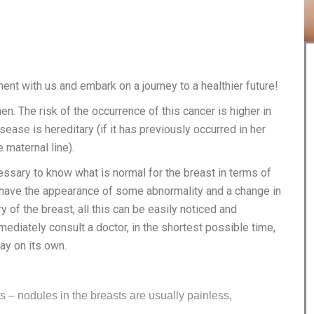
nt with us and embark on a journey to a healthier future!
. The risk of the occurrence of this cancer is higher in
ease is hereditary (if it has previously occurred in her
 maternal line).
cessary to know what is normal for the breast in terms of
e have the appearance of some abnormality and a change in
 of the breast, all this can be easily noticed and
ediately consult a doctor, in the shortest possible time,
ay on its own.
 – nodules in the breasts are usually painless,