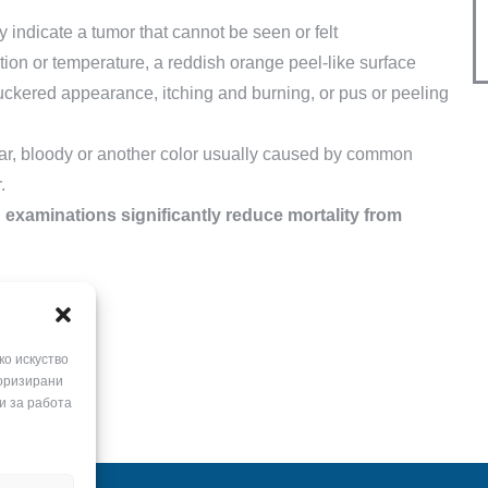
ay indicate a tumor that cannot be seen or felt
tion or temperature, a reddish orange peel-like surface
puckered appearance, itching and burning, or pus or peeling
ear, bloody or another color usually caused by common
.
 examinations significantly reduce mortality from
ко искуство
горизирани
и за работа