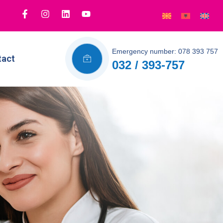
Emergency number: 078 393 757
tact
032 / 393-757